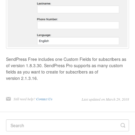
SendPress Free includes one Custom Fields for subscribers as
of version 1.8.3.30. SendPress Pro supports as many custom
fields as you want to create for subscribers as of
version 2.1.3.16.
Still need help?
Contact Us
Last updated on March 29, 2018