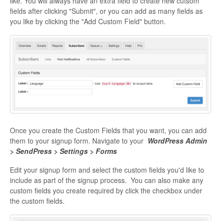
like. You will always have an extra field to create new cutsom
fields after clicking "Submit", or you can add as many fields as
you like by clicking the "Add Custom Field" button.
Once you create the Custom Fields that you want, you can add
them to your signup form. Navigate to your
WordPress Admin
> SendPress > Settings > Forms
Edit your signup form and select the custom fields you'd like to
include as part of the signup process. You can also make any
custom fields you create required by click the checkbox under
the custom fields.