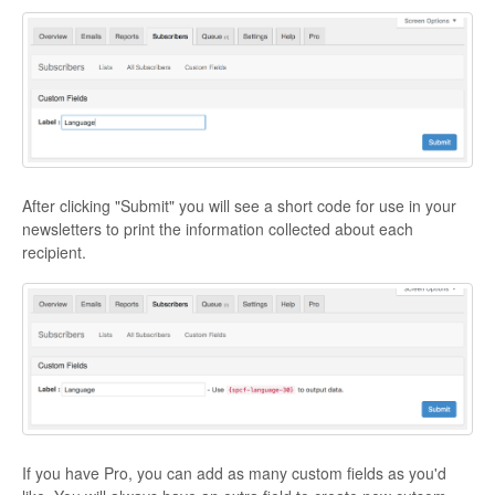
After clicking "Submit" you will see a short code for use in your
newsletters to print the information collected about each
recipient.
If you have Pro, you can add as many custom fields as you'd