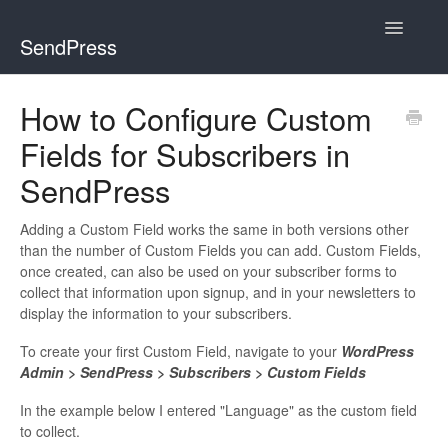
Toggle
SendPress
Navigatio
Home
How to Configure Custom
Fields for Subscribers in
Getting Started
SendPress
FAQs
Adding a Custom Field works the same in both versions other
How To
than the number of Custom Fields you can add. Custom Fields,
once created, can also be used on your subscriber forms to
Developer Docs
collect that information upon signup, and in your newsletters to
display the information to your subscribers.
Pro
To create your first Custom Field, navigate to your
WordPress
Admin > SendPress > Subscribers > Custom Fields
Contact
In the example below I entered "Language" as the custom field
to collect.