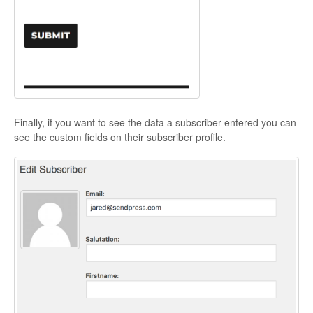
Finally, if you want to see the data a subscriber entered you can
see the custom fields on their subscriber profile.