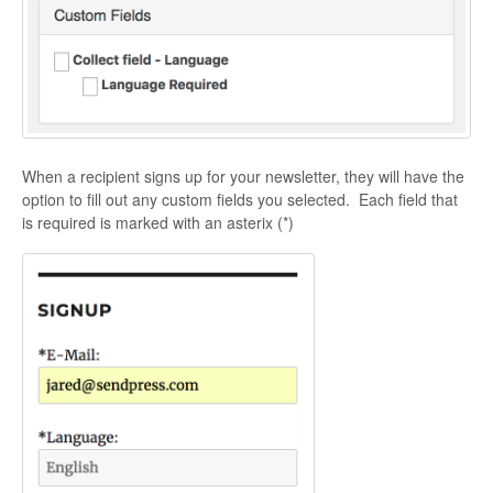
When a recipient signs up for your newsletter, they will have the
option to fill out any custom fields you selected. Each field that
is required is marked with an asterix (*)